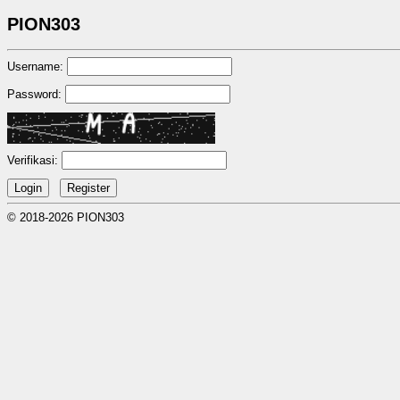
PION303
Username:
Password:
Verifikasi:
© 2018-2026 PION303